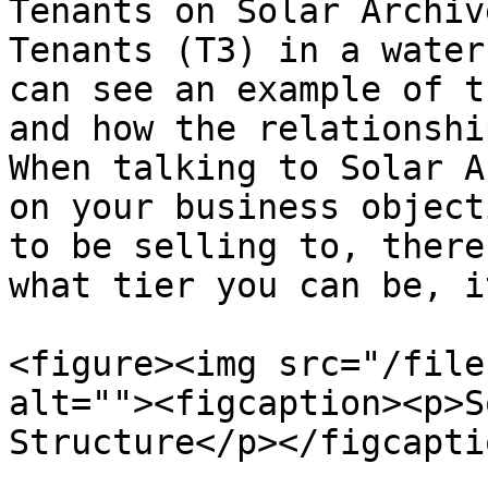
Tenants on Solar Archiv
Tenants (T3) in a water
can see an example of t
and how the relationshi
When talking to Solar A
on your business object
to be selling to, there
what tier you can be, i
<figure><img src="/file
alt=""><figcaption><p>S
Structure</p></figcapti