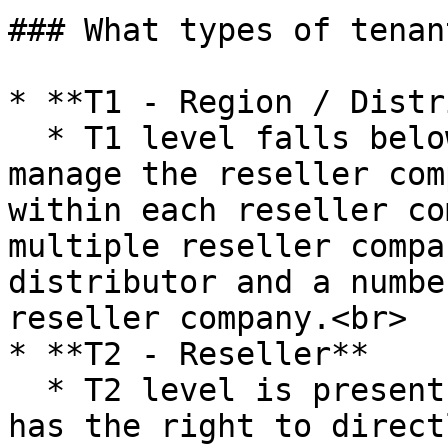
### What types of tenan
* **T1 - Region / Distr
  * T1 level falls below the SU and has rights to 
manage the reseller com
within each reseller co
multiple reseller compa
distributor and a numbe
reseller company.<br>

* **T2 - Reseller**

  * T2 level is present below T1. A T2 admin user 
has the right to direct