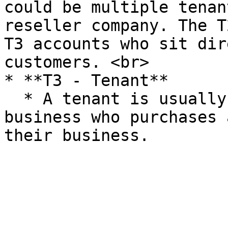
could be multiple tenan
reseller company. The T
T3 accounts who sit dir
customers. <br>

* **T3 - Tenant**

  * A tenant is usually an end-customer or 
business who purchases 