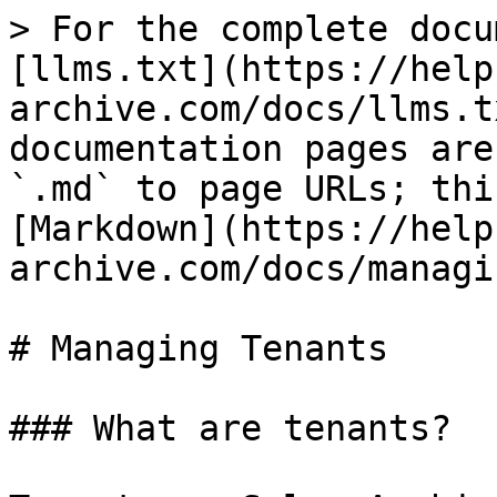
> For the complete docu
[llms.txt](https://help
archive.com/docs/llms.t
documentation pages are
`.md` to page URLs; thi
[Markdown](https://help
archive.com/docs/managi
# Managing Tenants

### What are tenants?
