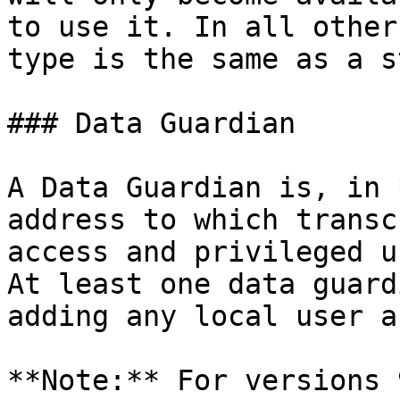
to use it. In all other
type is the same as a s
### Data Guardian

A Data Guardian is, in 
address to which transc
access and privileged u
At least one data guard
adding any local user a
**Note:** For versions 