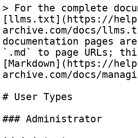
> For the complete docu
[llms.txt](https://help
archive.com/docs/llms.t
documentation pages are
`.md` to page URLs; thi
[Markdown](https://help
archive.com/docs/managi
# User Types

### Administrator
