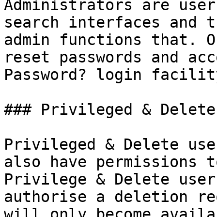
Administrators are user
search interfaces and t
admin functions that. O
reset passwords and acc
Password? login facility
### Privileged & Delete
Privileged & Delete use
also have permissions t
Privilege & Delete user
authorise a deletion re
will only become availa