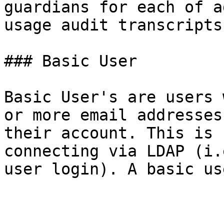
guardians for each of a
usage audit transcripts
### Basic User

Basic User's are users 
or more email addresses
their account. This is 
connecting via LDAP (i.