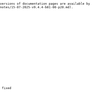
versions of documentation pages are available by 
notes/15-07-2025-v9.4.4-b81-00-p20.md).

 fixed
