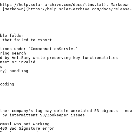
https://help.solar-archive.com/docs/llms.txt). Markdown 
 [Markdown](https://help.solar-archive.com/docs/release-
ble folder

 that failed to export

tions under `CommonActionServlet`

ring search

d by AntiSamy while preserving key functionalities

nset or invalid

s

ry) handling

coding

ther company's tag may delete unrelated S3 objects — now
 by intermittent S3/Zookeeper issues

email was not working

400 Bad Signature error
