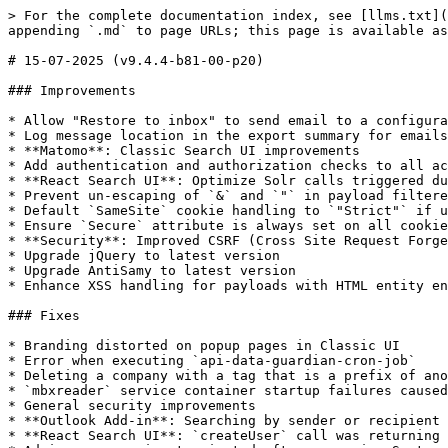
> For the complete documentation index, see [llms.txt](
appending `.md` to page URLs; this page is available as
# 15-07-2025 (v9.4.4-b81-00-p20)

### Improvements

* Allow "Restore to inbox" to send email to a configura
* Log message location in the export summary for emails
* **Matomo**: Classic Search UI improvements

* Add authentication and authorization checks to all ac
* **React Search UI**: Optimize Solr calls triggered du
* Prevent un-escaping of `&` and `"` in payload filtere
* Default `SameSite` cookie handling to `"Strict"` if u
* Ensure `Secure` attribute is always set on all cookie
* **Security**: Improved CSRF (Cross Site Request Forge
* Upgrade jQuery to latest version

* Upgrade AntiSamy to latest version

* Enhance XSS handling for payloads with HTML entity en
### Fixes

* Branding distorted on popup pages in Classic UI

* Error when executing `api-data-guardian-cron-job`

* Deleting a company with a tag that is a prefix of ano
* `mbxreader` service container startup failures caused
* General security improvements

* **Outlook Add-in**: Searching by sender or recipient 
* **React Search UI**: `createUser` call was returning 